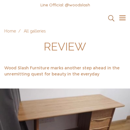
Line Official: @woodslash
Home
All galleries
REVIEW
Wood Slash Furniture marks another step ahead in the
unremitting quest for beauty in the everyday