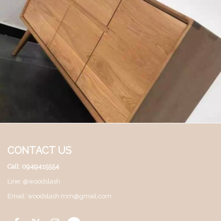
CONTACT US
Call: 0949415554
Line: @woodslash
Email: woodslash.mm@gmail.com